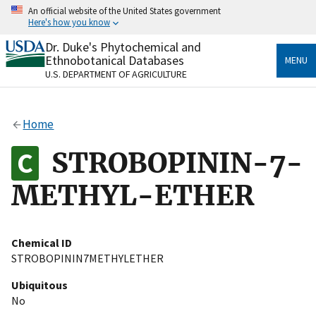
Skip
An official website of the United States government
to
Here's how you know
main
content
Dr. Duke's Phytochemical and
Official websites use .gov
Ethnobotanical Databases
MENU
A
.gov
website belongs to an official government
U.S. DEPARTMENT OF AGRICULTURE
organization in the United States.
Secure .gov websites use HTTPS
Home
A
lock
(
) or
https://
means you’ve safely connected
to the .gov website. Share sensitive information only
STROBOPININ-7-
on official, secure websites.
METHYL-ETHER
Chemical ID
STROBOPININ7METHYLETHER
Ubiquitous
No