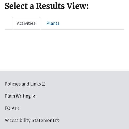
Select a Results View:
Activities
Plants
Policies and Links
Plain Writing
FOIA
Accessibility Statement