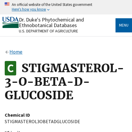
Skip
An official website of the United States government
to
Here's how you know
main
content
Dr. Duke's Phytochemical and
Official websites use .gov
Ethnobotanical Databases
MENU
A
.gov
website belongs to an official government
U.S. DEPARTMENT OF AGRICULTURE
organization in the United States.
Secure .gov websites use HTTPS
Home
A
lock
(
) or
https://
means you’ve safely connected
to the .gov website. Share sensitive information only
STIGMASTEROL-
on official, secure websites.
3-O-BETA-D-
GLUCOSIDE
Chemical ID
STIGMASTEROL3OBETADGLUCOSIDE