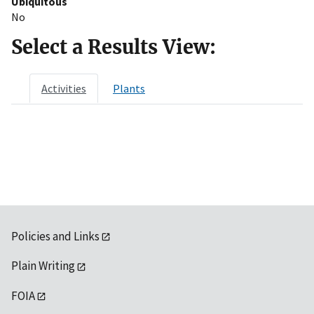
Ubiquitous
No
Select a Results View:
Activities
Plants
Policies and Links
Plain Writing
FOIA