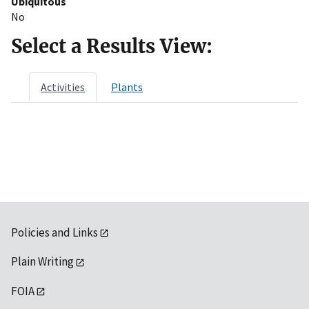
Ubiquitous
No
Select a Results View:
Activities
Plants
Policies and Links
Plain Writing
FOIA