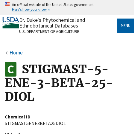
Skip
An official website of the United States government
to
Here's how you know
main
content
Dr. Duke's Phytochemical and
Official websites use .gov
Ethnobotanical Databases
MENU
A
.gov
website belongs to an official government
U.S. DEPARTMENT OF AGRICULTURE
organization in the United States.
Secure .gov websites use HTTPS
Home
A
lock
(
) or
https://
means you’ve safely connected
to the .gov website. Share sensitive information only
STIGMAST-5-
on official, secure websites.
ENE-3-BETA-25-
DIOL
Chemical ID
STIGMAST5ENE3BETA25DIOL