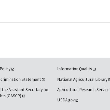
 Policy
Information Quality
scrimination Statement
National Agricultural Library
f the Assistant Secretary for
Agricultural Research Service
ights (OASCR)
USDA.gov