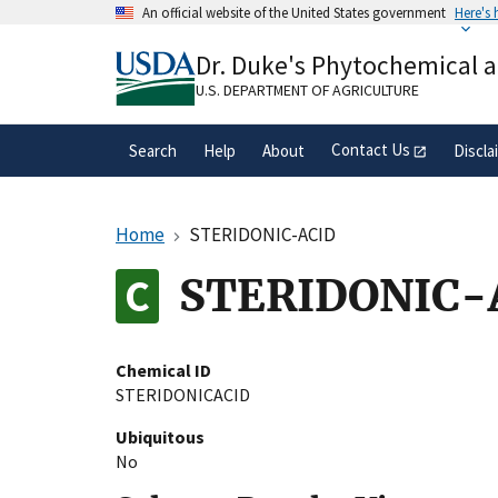
Skip
An official website of the United States government
Here's
to
Official websites use .gov
main
Dr. Duke's Phytochemical 
A
.gov
website belongs to an official gove
content
organization in the United States.
U.S. DEPARTMENT OF AGRICULTURE
Contact Us
Search
Help
About
Discla
Home
STERIDONIC-ACID
STERIDONIC-
Chemical ID
STERIDONICACID
Ubiquitous
No