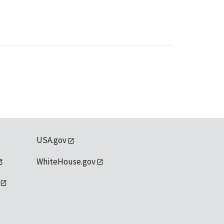
USA.gov
WhiteHouse.gov