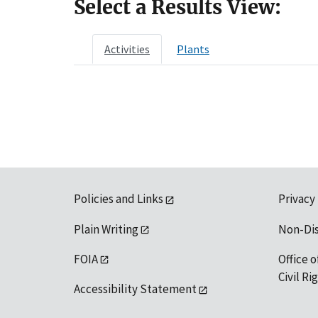
Select a Results View:
Activities
Plants
Policies and Links
Privacy
Plain Writing
Non-Di
FOIA
Office o
Civil R
Accessibility Statement