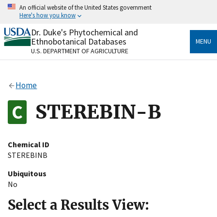
Skip
An official website of the United States government
to
Here's how you know
main
content
Dr. Duke's Phytochemical and
Official websites use .gov
Ethnobotanical Databases
MENU
A
.gov
website belongs to an official government
U.S. DEPARTMENT OF AGRICULTURE
organization in the United States.
Secure .gov websites use HTTPS
Home
A
lock
(
) or
https://
means you’ve safely connected
to the .gov website. Share sensitive information only
STEREBIN-B
on official, secure websites.
Chemical ID
STEREBINB
Ubiquitous
No
Select a Results View: