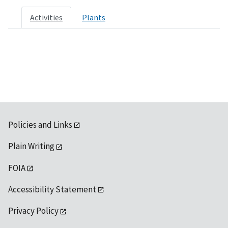
Activities
Plants
Policies and Links
Plain Writing
FOIA
Accessibility Statement
Privacy Policy