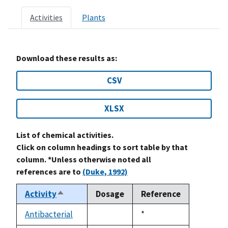
Activities
Plants
Download these results as:
CSV
XLSX
List of chemical activities.
Click on column headings to sort table by that
column. *Unless otherwise noted all
references are to
(Duke, 1992)
Activity
Dosage
Reference
Sort
descending
Antibacterial
Duke,
*
not
1992