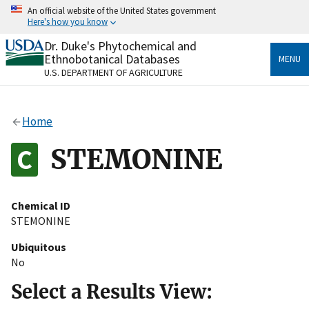
Skip
An official website of the United States government
to
Here's how you know
main
content
Dr. Duke's Phytochemical and
Official websites use .gov
Ethnobotanical Databases
MENU
A
.gov
website belongs to an official government
U.S. DEPARTMENT OF AGRICULTURE
organization in the United States.
Secure .gov websites use HTTPS
Home
A
lock
(
) or
https://
means you’ve safely connected
to the .gov website. Share sensitive information only
STEMONINE
on official, secure websites.
Chemical ID
STEMONINE
Ubiquitous
No
Select a Results View: