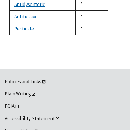
available
Antidysenteric
Duke,
*
not
1992
available
Antitussive
Duke,
*
not
1992
available
Pesticide
Duke,
*
not
1992
available
Policies and Links
Plain Writing
FOIA
Accessibility Statement