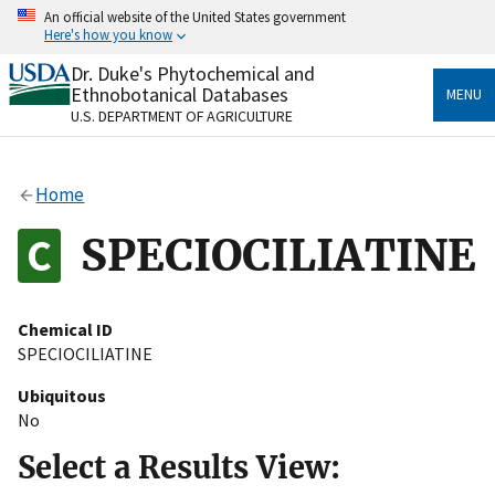
Skip
An official website of the United States government
to
Here's how you know
main
content
Dr. Duke's Phytochemical and
Official websites use .gov
Ethnobotanical Databases
MENU
A
.gov
website belongs to an official government
U.S. DEPARTMENT OF AGRICULTURE
organization in the United States.
Secure .gov websites use HTTPS
Home
A
lock
(
) or
https://
means you’ve safely connected
to the .gov website. Share sensitive information only
SPECIOCILIATINE
on official, secure websites.
Chemical ID
SPECIOCILIATINE
Ubiquitous
No
Select a Results View: