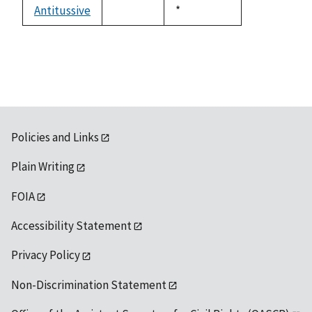
available
Antitussive
Duke,
*
not
1992
available
Policies and Links
Plain Writing
FOIA
Accessibility Statement
Privacy Policy
Non-Discrimination Statement