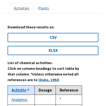
Activities
Plants
Download these results as:
CSV
XLSX
List of chemical activities.
Click on column headings to sort table by
that column. *Unless otherwise noted all
references are to
(Duke, 1992)
Activity
Dosage
Reference
Sort
descending
Analgesic
Duke,
*
not
1992