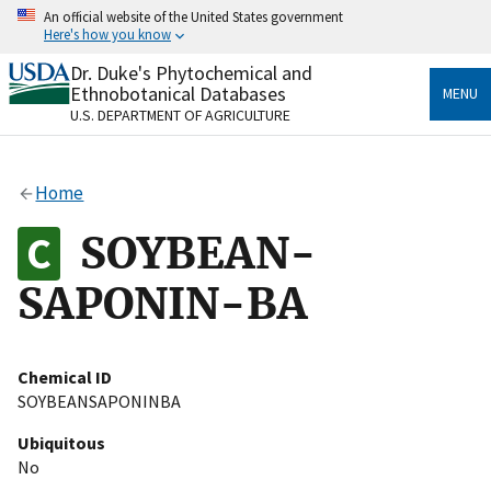
Skip
An official website of the United States government
to
Here's how you know
main
content
Dr. Duke's Phytochemical and
Official websites use .gov
Ethnobotanical Databases
MENU
A
.gov
website belongs to an official government
U.S. DEPARTMENT OF AGRICULTURE
organization in the United States.
Secure .gov websites use HTTPS
Home
A
lock
(
) or
https://
means you’ve safely connected
to the .gov website. Share sensitive information only
SOYBEAN-
on official, secure websites.
SAPONIN-BA
Chemical ID
SOYBEANSAPONINBA
Ubiquitous
No