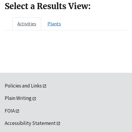
Select a Results View:
Activities
Plants
Policies and Links
Plain Writing
FOIA
Accessibility Statement