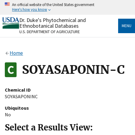
Skip
An official website of the United States government
to
Here's how you know
main
content
Dr. Duke's Phytochemical and
Official websites use .gov
Ethnobotanical Databases
MENU
A
.gov
website belongs to an official government
U.S. DEPARTMENT OF AGRICULTURE
organization in the United States.
Secure .gov websites use HTTPS
Home
A
lock
(
) or
https://
means you’ve safely connected
to the .gov website. Share sensitive information only
SOYASAPONIN-C
on official, secure websites.
Chemical ID
SOYASAPONINC
Ubiquitous
No
Select a Results View: