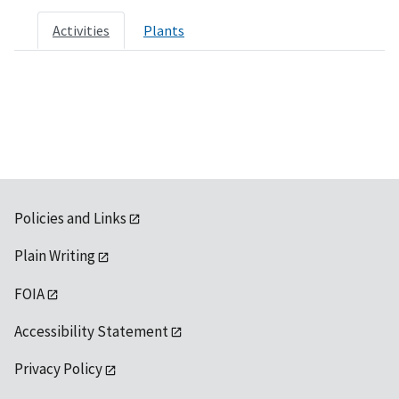
Activities
Plants
Policies and Links
Plain Writing
FOIA
Accessibility Statement
Privacy Policy