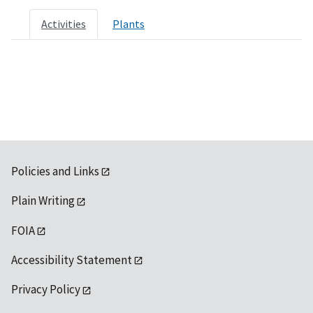
Activities
Plants
Policies and Links
Plain Writing
FOIA
Accessibility Statement
Privacy Policy