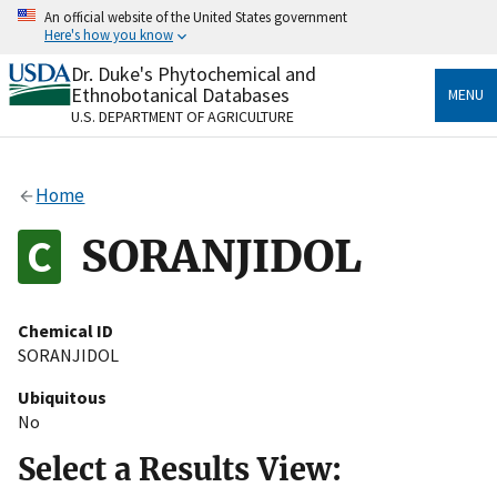
Skip
An official website of the United States government
to
Here's how you know
main
content
Dr. Duke's Phytochemical and
Official websites use .gov
Ethnobotanical Databases
MENU
A
.gov
website belongs to an official government
U.S. DEPARTMENT OF AGRICULTURE
organization in the United States.
Secure .gov websites use HTTPS
Home
A
lock
(
) or
https://
means you’ve safely connected
to the .gov website. Share sensitive information only
SORANJIDOL
on official, secure websites.
Chemical ID
SORANJIDOL
Ubiquitous
No
Select a Results View: