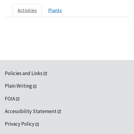
Activities
Plants
Policies and Links
Plain Writing
FOIA
Accessibility Statement
Privacy Policy