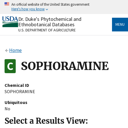
Skip
An official website of the United States government
to
Here's how you know
main
content
Dr. Duke's Phytochemical and
Official websites use .gov
Ethnobotanical Databases
MENU
A
.gov
website belongs to an official government
U.S. DEPARTMENT OF AGRICULTURE
organization in the United States.
Secure .gov websites use HTTPS
Home
A
lock
(
) or
https://
means you’ve safely connected
to the .gov website. Share sensitive information only
SOPHORAMINE
on official, secure websites.
Chemical ID
SOPHORAMINE
Ubiquitous
No
Select a Results View: