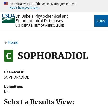
Skip
An official website of the United States government
to
Here's how you know
main
content
Dr. Duke's Phytochemical and
Official websites use .gov
Ethnobotanical Databases
MENU
A
.gov
website belongs to an official government
U.S. DEPARTMENT OF AGRICULTURE
organization in the United States.
Secure .gov websites use HTTPS
Home
A
lock
(
) or
https://
means you’ve safely connected
to the .gov website. Share sensitive information only
SOPHORADIOL
on official, secure websites.
Chemical ID
SOPHORADIOL
Ubiquitous
No
Select a Results View: