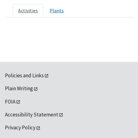
Activities
Plants
Policies and Links
Plain Writing
FOIA
Accessibility Statement
Privacy Policy