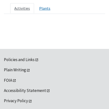
Activities
Plants
Policies and Links
Plain Writing
FOIA
Accessibility Statement
Privacy Policy