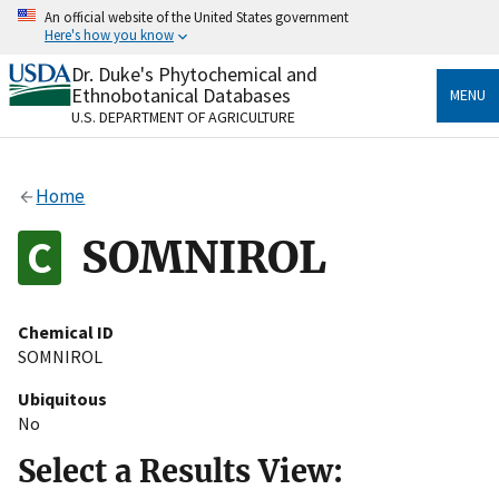
Skip
An official website of the United States government
to
Here's how you know
main
content
Dr. Duke's Phytochemical and
Official websites use .gov
Ethnobotanical Databases
MENU
A
.gov
website belongs to an official government
U.S. DEPARTMENT OF AGRICULTURE
organization in the United States.
Secure .gov websites use HTTPS
Home
A
lock
(
) or
https://
means you’ve safely connected
to the .gov website. Share sensitive information only
SOMNIROL
on official, secure websites.
Chemical ID
SOMNIROL
Ubiquitous
No
Select a Results View: