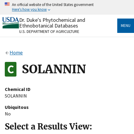
Skip
An official website of the United States government
to
Here's how you know
main
content
Dr. Duke's Phytochemical and
Official websites use .gov
Ethnobotanical Databases
MENU
A
.gov
website belongs to an official government
U.S. DEPARTMENT OF AGRICULTURE
organization in the United States.
Secure .gov websites use HTTPS
Home
A
lock
(
) or
https://
means you’ve safely connected
to the .gov website. Share sensitive information only
SOLANNIN
on official, secure websites.
Chemical ID
SOLANNIN
Ubiquitous
No
Select a Results View: