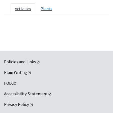
Activities
Plants
Policies and Links
Plain Writing
FOIA
Accessibility Statement
Privacy Policy