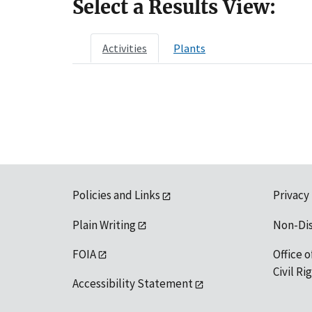
Select a Results View:
Activities
Plants
Policies and Links
Privacy
Plain Writing
Non-Di
FOIA
Office o
Civil R
Accessibility Statement