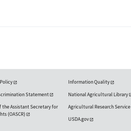
 Policy
Information Quality
scrimination Statement
National Agricultural Library
f the Assistant Secretary for
Agricultural Research Service
ights (OASCR)
USDA.gov