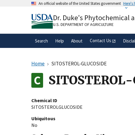
Skip
An official website of the United States government
Here's
to
Official websites use .gov
main
Dr. Duke's Phytochemical 
A
.gov
website belongs to an official gove
content
organization in the United States.
U.S. DEPARTMENT OF AGRICULTURE
Contact Us
Search
Help
About
Discla
Home
SITOSTEROL-GLUCOSIDE
SITOSTEROL-
Chemical ID
SITOSTEROLGLUCOSIDE
Ubiquitous
No