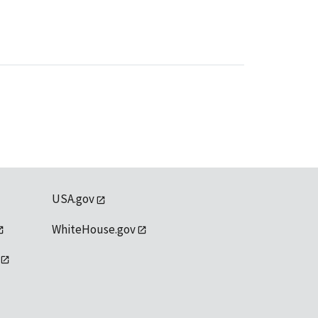
USA.gov
WhiteHouse.gov