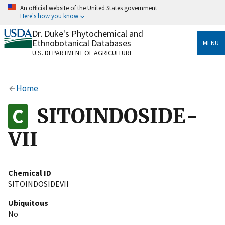
Skip
An official website of the United States government
to
Here's how you know
main
content
Dr. Duke's Phytochemical and
Official websites use .gov
Ethnobotanical Databases
MENU
A
.gov
website belongs to an official government
U.S. DEPARTMENT OF AGRICULTURE
organization in the United States.
Secure .gov websites use HTTPS
Home
A
lock
(
) or
https://
means you’ve safely connected
to the .gov website. Share sensitive information only
SITOINDOSIDE-
on official, secure websites.
VII
Chemical ID
SITOINDOSIDEVII
Ubiquitous
No