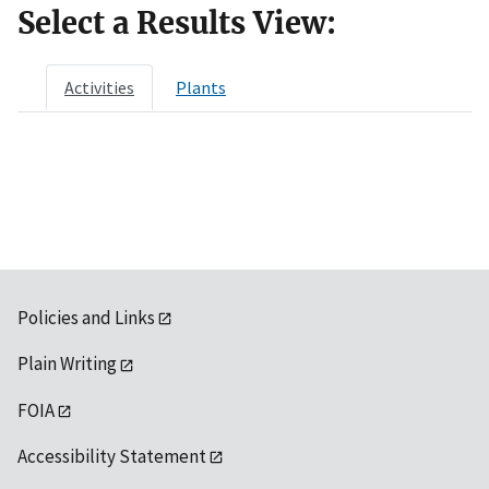
Select a Results View:
Activities
Plants
Policies and Links
Plain Writing
FOIA
Accessibility Statement