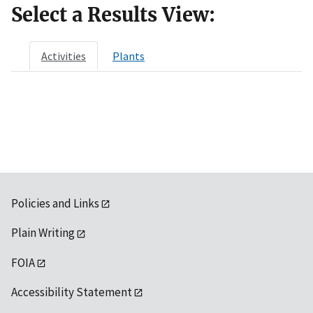
Select a Results View:
Activities
Plants
Policies and Links
Plain Writing
FOIA
Accessibility Statement