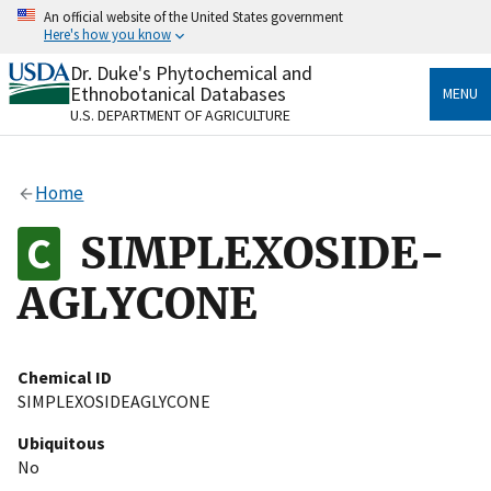
Skip
An official website of the United States government
to
Here's how you know
main
content
Dr. Duke's Phytochemical and
Official websites use .gov
Ethnobotanical Databases
MENU
A
.gov
website belongs to an official government
U.S. DEPARTMENT OF AGRICULTURE
organization in the United States.
Secure .gov websites use HTTPS
Home
A
lock
(
) or
https://
means you’ve safely connected
to the .gov website. Share sensitive information only
SIMPLEXOSIDE-
on official, secure websites.
AGLYCONE
Chemical ID
SIMPLEXOSIDEAGLYCONE
Ubiquitous
No