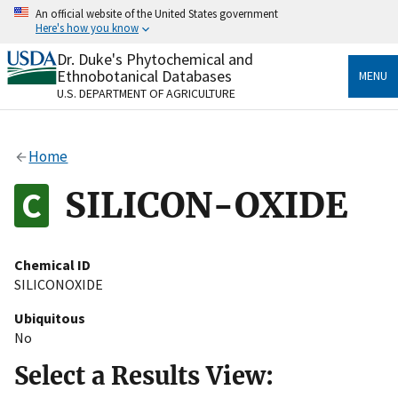
Skip
An official website of the United States government
to
Here's how you know
main
content
Dr. Duke's Phytochemical and
Official websites use .gov
Ethnobotanical Databases
MENU
A
.gov
website belongs to an official government
U.S. DEPARTMENT OF AGRICULTURE
organization in the United States.
Secure .gov websites use HTTPS
Home
A
lock
(
) or
https://
means you’ve safely connected
to the .gov website. Share sensitive information only
SILICON-OXIDE
on official, secure websites.
Chemical ID
SILICONOXIDE
Ubiquitous
No
Select a Results View: