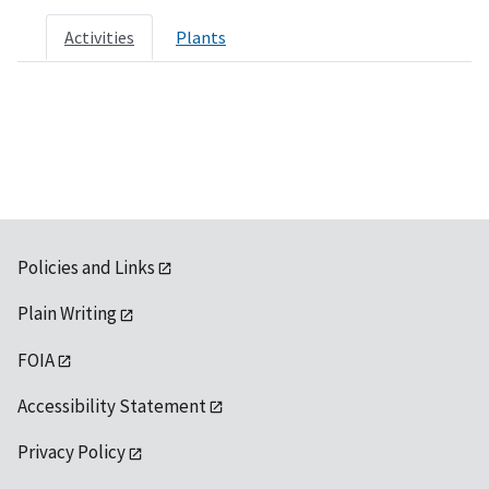
Activities
Plants
Policies and Links
Plain Writing
FOIA
Accessibility Statement
Privacy Policy