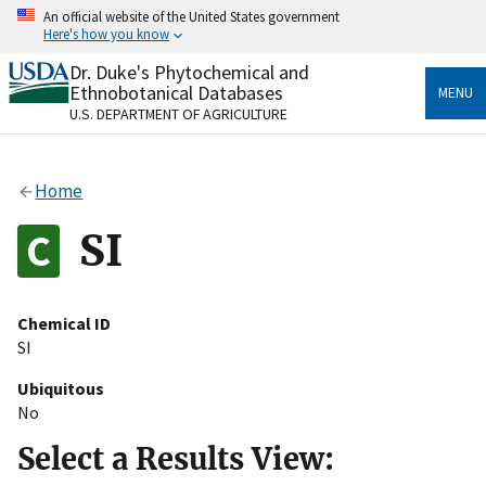
Skip
An official website of the United States government
to
Here's how you know
main
content
Dr. Duke's Phytochemical and
Official websites use .gov
Ethnobotanical Databases
MENU
A
.gov
website belongs to an official government
U.S. DEPARTMENT OF AGRICULTURE
organization in the United States.
Secure .gov websites use HTTPS
Home
A
lock
(
) or
https://
means you’ve safely connected
to the .gov website. Share sensitive information only
SI
on official, secure websites.
Chemical ID
SI
Ubiquitous
No
Select a Results View: