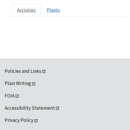
Activities
Plants
Policies and Links
Plain Writing
FOIA
Accessibility Statement
Privacy Policy