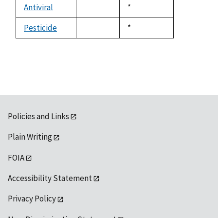
available
Antiviral
Duke,
*
not
1992
available
Pesticide
Duke,
*
not
1992
available
Policies and Links
Plain Writing
FOIA
Accessibility Statement
Privacy Policy