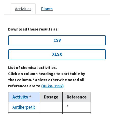
Activities
Plants
Download these results as:
CSV
XLSX
List of chemical activities.
Click on column headings to sort table by
that column. *Unless otherwise noted all
references are to
(Duke, 1992)
Activity
Dosage
Reference
Sort
descending
Antiherpetic
Duke,
*
not
1992