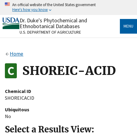
Skip
An official website of the United States government
to
Here's how you know
main
content
Dr. Duke's Phytochemical and
Official websites use .gov
Ethnobotanical Databases
MENU
A
.gov
website belongs to an official government
U.S. DEPARTMENT OF AGRICULTURE
organization in the United States.
Secure .gov websites use HTTPS
Home
A
lock
(
) or
https://
means you’ve safely connected
to the .gov website. Share sensitive information only
SHOREIC-ACID
on official, secure websites.
Chemical ID
SHOREICACID
Ubiquitous
No
Select a Results View: