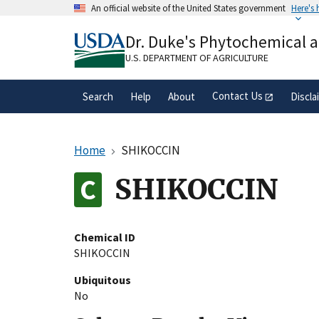
Skip
An official website of the United States government
Here's
to
Official websites use .gov
main
Dr. Duke's Phytochemical 
A
.gov
website belongs to an official gove
content
organization in the United States.
U.S. DEPARTMENT OF AGRICULTURE
Contact Us
Search
Help
About
Discla
Home
SHIKOCCIN
SHIKOCCIN
Chemical ID
SHIKOCCIN
Ubiquitous
No