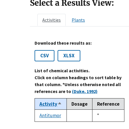
Select a Results View:
Activities
Plants
Download these results as:
CSV
XLSX
List of chemical activities.
Click on column headings to sort table by
that column. *Unless otherwise noted all
references are to
(Duke, 1992)
Activity
Dosage
Reference
Sort
descending
Antitumor
Duke,
*
not
1992
available