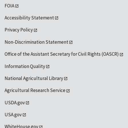
FOIA
Accessibility Statement
Privacy Policy
Non-Discrimination Statement
Office of the Assistant Secretary for Civil Rights (OASCR)
Information Quality
National Agricultural Library
Agricultural Research Service
USDA.gov
USA.gov
WhiteHouse.gov