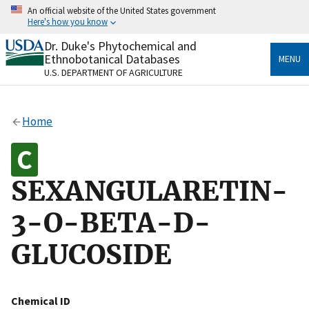
Skip
An official website of the United States government
to
Here's how you know
main
content
Dr. Duke's Phytochemical and
Official websites use .gov
Ethnobotanical Databases
MENU
A
.gov
website belongs to an official government
U.S. DEPARTMENT OF AGRICULTURE
organization in the United States.
Secure .gov websites use HTTPS
Home
A
lock
(
) or
https://
means you’ve safely connected
to the .gov website. Share sensitive information only
on official, secure websites.
SEXANGULARETIN-
3-O-BETA-D-
GLUCOSIDE
Chemical ID