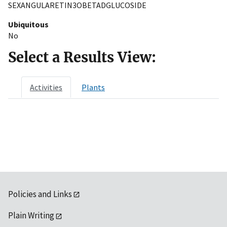
SEXANGULARETIN3OBETADGLUCOSIDE
Ubiquitous
No
Select a Results View:
Activities
Plants
Policies and Links
Plain Writing