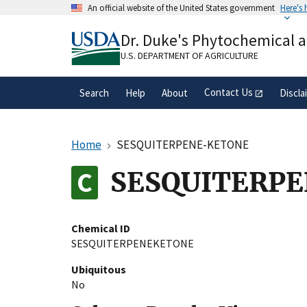
Skip
An official website of the United States government
Here's
to
Official websites use .gov
main
Dr. Duke's Phytochemical 
A
.gov
website belongs to an official gove
content
organization in the United States.
U.S. DEPARTMENT OF AGRICULTURE
Contact Us
Search
Help
About
Discla
Home
SESQUITERPENE-KETONE
SESQUITERP
Chemical ID
SESQUITERPENEKETONE
Ubiquitous
No