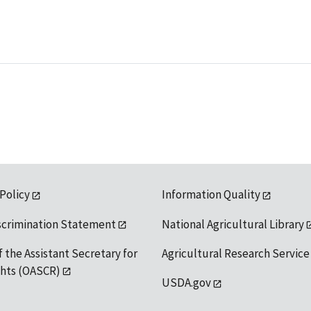
 Policy
Information Quality
scrimination Statement
National Agricultural Library
f the Assistant Secretary for
Agricultural Research Service
ights (OASCR)
USDA.gov