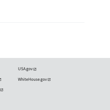
USA.gov
WhiteHouse.gov