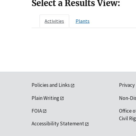
Select a Results View:
Activities
Plants
Policies and Links
Privacy
Plain Writing
Non-Di
FOIA
Office o
Civil R
Accessibility Statement