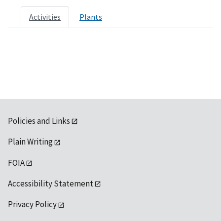
Activities
Plants
Policies and Links
Plain Writing
FOIA
Accessibility Statement
Privacy Policy