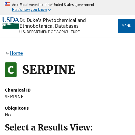
Skip
An official website of the United States government
to
Here's how you know
main
content
Dr. Duke's Phytochemical and
Official websites use .gov
Ethnobotanical Databases
MENU
A
.gov
website belongs to an official government
U.S. DEPARTMENT OF AGRICULTURE
organization in the United States.
Secure .gov websites use HTTPS
Home
A
lock
(
) or
https://
means you’ve safely connected
to the .gov website. Share sensitive information only
SERPINE
on official, secure websites.
Chemical ID
SERPINE
Ubiquitous
No
Select a Results View: