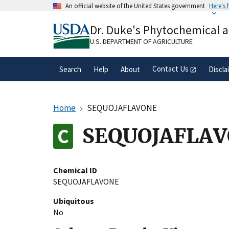
Skip
An official website of the United States government
Here's
to
Official websites use .gov
main
Dr. Duke's Phytochemical 
A
.gov
website belongs to an official gove
content
organization in the United States.
U.S. DEPARTMENT OF AGRICULTURE
Contact Us
Search
Help
About
Discla
Home
SEQUOJAFLAVONE
SEQUOJAFLA
Chemical ID
SEQUOJAFLAVONE
Ubiquitous
No