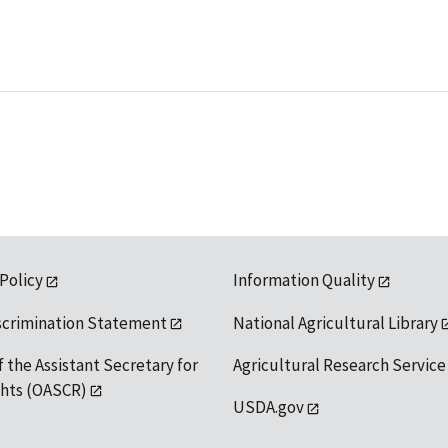
 Policy
Information Quality
scrimination Statement
National Agricultural Library
f the Assistant Secretary for
Agricultural Research Service
ights (OASCR)
USDA.gov