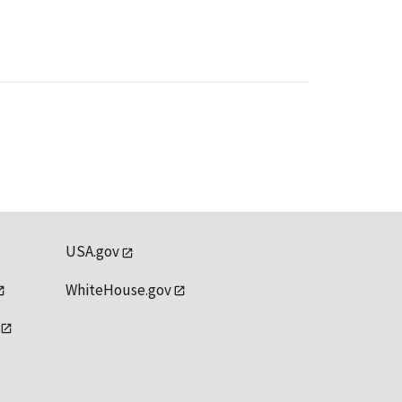
USA.gov
WhiteHouse.gov