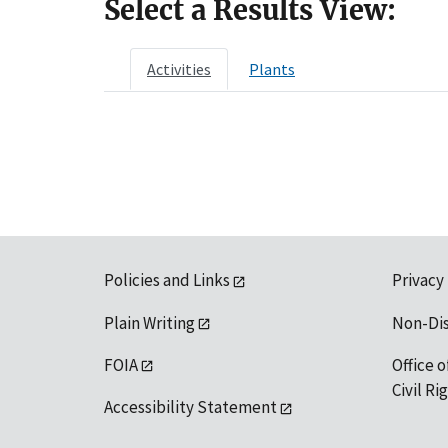
Select a Results View:
Activities
Plants
Policies and Links
Privacy
Plain Writing
Non-Di
FOIA
Office o
Civil R
Accessibility Statement