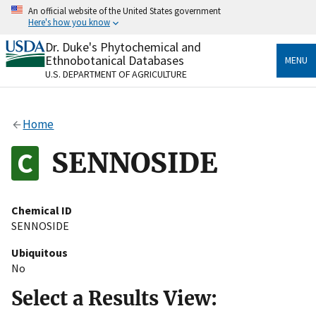
Skip
An official website of the United States government
to
Here's how you know
main
content
Dr. Duke's Phytochemical and
Official websites use .gov
Ethnobotanical Databases
MENU
A
.gov
website belongs to an official government
U.S. DEPARTMENT OF AGRICULTURE
organization in the United States.
Secure .gov websites use HTTPS
Home
A
lock
(
) or
https://
means you’ve safely connected
to the .gov website. Share sensitive information only
SENNOSIDE
on official, secure websites.
Chemical ID
SENNOSIDE
Ubiquitous
No
Select a Results View: