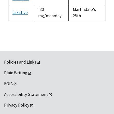
not
1992
available
-30
Martindale's
Laxative
mg/man/day
28th
Policies and Links
Plain Writing
FOIA
Accessibility Statement
Privacy Policy