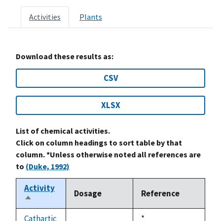
Activities
Plants
Download these results as:
CSV
XLSX
List of chemical activities.
Click on column headings to sort table by that
column. *Unless otherwise noted all references are
to
(Duke, 1992)
Activity
Dosage
Reference
Sort
descending
Cathartic
Duke,
*