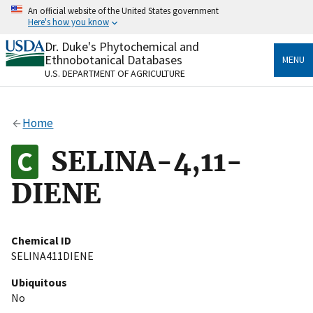
Skip
An official website of the United States government
to
Here's how you know
main
content
Dr. Duke's Phytochemical and
Official websites use .gov
Ethnobotanical Databases
MENU
A
.gov
website belongs to an official government
U.S. DEPARTMENT OF AGRICULTURE
organization in the United States.
Secure .gov websites use HTTPS
Home
A
lock
(
) or
https://
means you’ve safely connected
to the .gov website. Share sensitive information only
SELINA-4,11-
on official, secure websites.
DIENE
Chemical ID
SELINA411DIENE
Ubiquitous
No