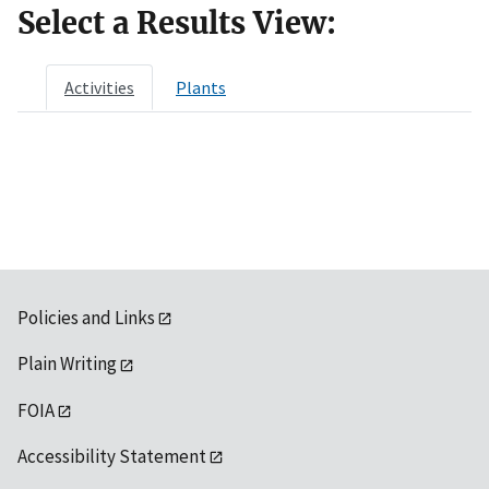
Select a Results View:
Activities
Plants
Policies and Links
Plain Writing
FOIA
Accessibility Statement