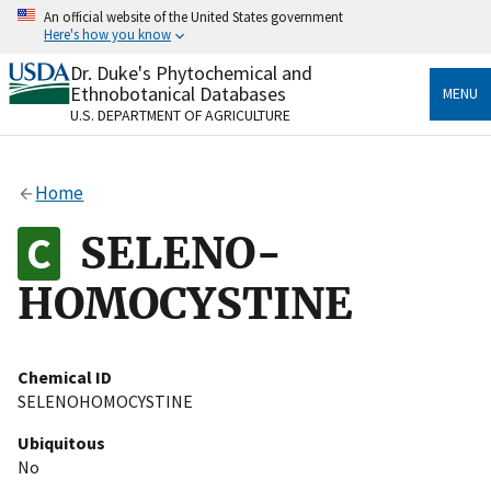
Skip
An official website of the United States government
to
Here's how you know
main
content
Dr. Duke's Phytochemical and
Official websites use .gov
Ethnobotanical Databases
MENU
A
.gov
website belongs to an official government
U.S. DEPARTMENT OF AGRICULTURE
organization in the United States.
Secure .gov websites use HTTPS
Home
A
lock
(
) or
https://
means you’ve safely connected
to the .gov website. Share sensitive information only
SELENO-
on official, secure websites.
HOMOCYSTINE
Chemical ID
SELENOHOMOCYSTINE
Ubiquitous
No