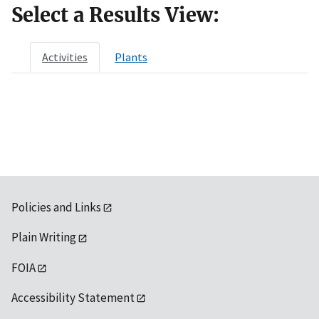
Select a Results View:
Activities
Plants
Policies and Links
Plain Writing
FOIA
Accessibility Statement