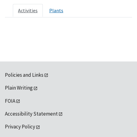
Activities
Plants
Policies and Links
Plain Writing
FOIA
Accessibility Statement
Privacy Policy