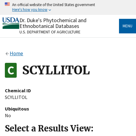
Skip
An official website of the United States government
to
Here's how you know
main
content
Dr. Duke's Phytochemical and
Official websites use .gov
Ethnobotanical Databases
MENU
A
.gov
website belongs to an official government
U.S. DEPARTMENT OF AGRICULTURE
organization in the United States.
Secure .gov websites use HTTPS
Home
A
lock
(
) or
https://
means you’ve safely connected
to the .gov website. Share sensitive information only
SCYLLITOL
on official, secure websites.
Chemical ID
SCYLLITOL
Ubiquitous
No
Select a Results View: