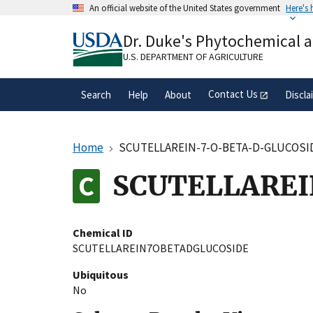
Skip
An official website of the United States government
Here's
to
Official websites use .gov
main
Dr. Duke's Phytochemical 
A
.gov
website belongs to an official gove
content
organization in the United States.
U.S. DEPARTMENT OF AGRICULTURE
Contact Us
Search
Help
About
Discla
Home
SCUTELLAREIN-7-O-BETA-D-GLUCOSI
SCUTELLAREI
Chemical ID
SCUTELLAREIN7OBETADGLUCOSIDE
Ubiquitous
No