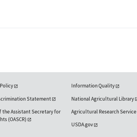
 Policy
Information Quality
scrimination Statement
National Agricultural Library
f the Assistant Secretary for
Agricultural Research Service
ights (OASCR)
USDA.gov