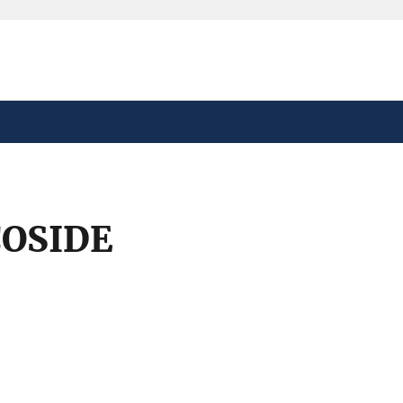
safely connected to the
tion only on official,
OSIDE