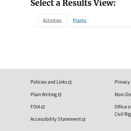
Select a Results View:
Activities
Plants
Policies and Links
Privacy
Plain Writing
Non-Di
FOIA
Office o
Civil R
Accessibility Statement