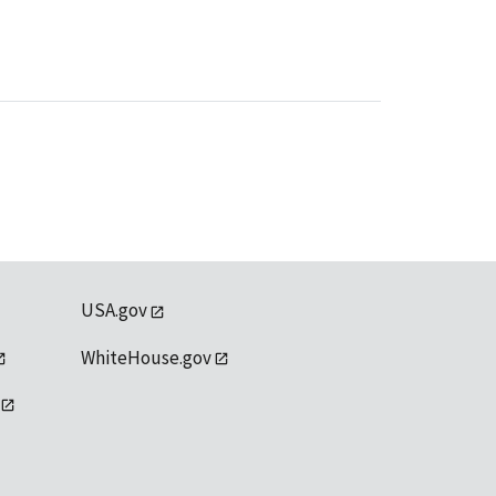
USA.gov
WhiteHouse.gov