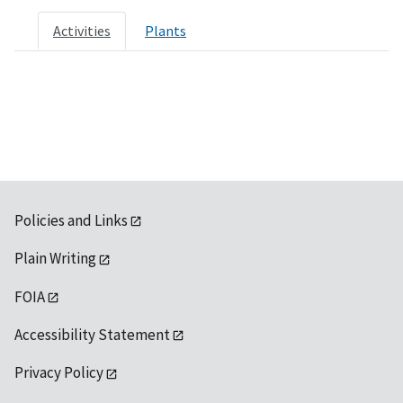
Activities
Plants
Policies and Links
Plain Writing
FOIA
Accessibility Statement
Privacy Policy