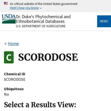
Skip
An official website of the United States government
to
Here's how you know
main
content
Dr. Duke's Phytochemical and
Official websites use .gov
Ethnobotanical Databases
MENU
A
.gov
website belongs to an official government
U.S. DEPARTMENT OF AGRICULTURE
organization in the United States.
Secure .gov websites use HTTPS
Home
A
lock
(
) or
https://
means you’ve safely connected
to the .gov website. Share sensitive information only
SCORODOSE
on official, secure websites.
Chemical ID
SCORODOSE
Ubiquitous
No
Select a Results View: