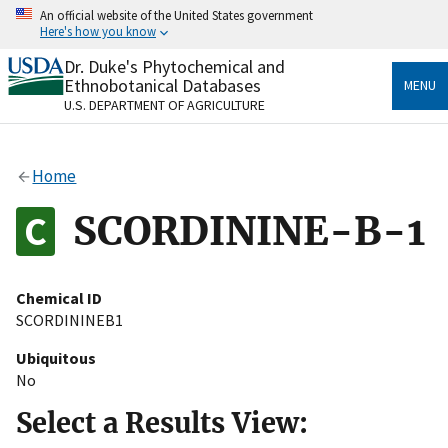
Skip
An official website of the United States government
to
Here's how you know
main
content
Dr. Duke's Phytochemical and
Official websites use .gov
Ethnobotanical Databases
MENU
A
.gov
website belongs to an official government
U.S. DEPARTMENT OF AGRICULTURE
organization in the United States.
Secure .gov websites use HTTPS
Home
A
lock
(
) or
https://
means you’ve safely connected
to the .gov website. Share sensitive information only
SCORDININE-B-1
on official, secure websites.
Chemical ID
SCORDININEB1
Ubiquitous
No
Select a Results View: