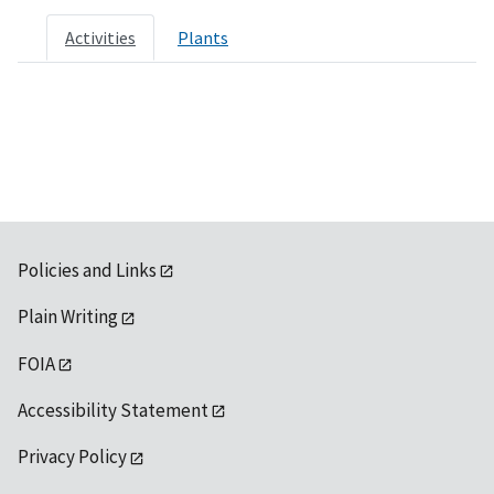
Activities
Plants
Policies and Links
Plain Writing
FOIA
Accessibility Statement
Privacy Policy