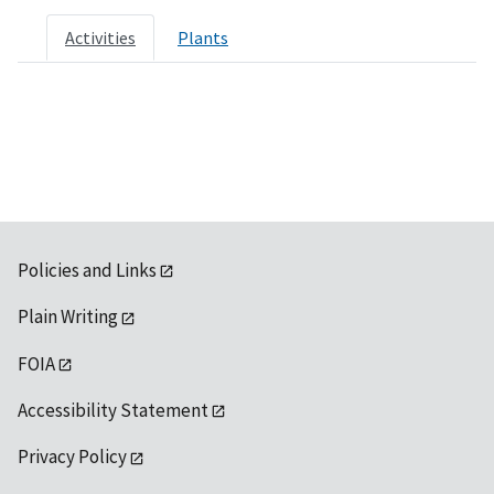
Activities
Plants
Policies and Links
Plain Writing
FOIA
Accessibility Statement
Privacy Policy