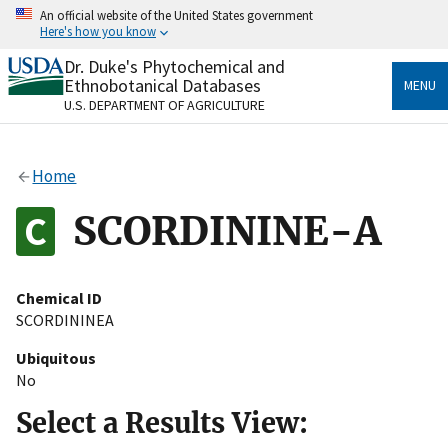
Skip
An official website of the United States government
to
Here's how you know
main
content
Dr. Duke's Phytochemical and
Official websites use .gov
Ethnobotanical Databases
MENU
A
.gov
website belongs to an official government
U.S. DEPARTMENT OF AGRICULTURE
organization in the United States.
Secure .gov websites use HTTPS
Home
A
lock
(
) or
https://
means you’ve safely connected
to the .gov website. Share sensitive information only
SCORDININE-A
on official, secure websites.
Chemical ID
SCORDININEA
Ubiquitous
No
Select a Results View: