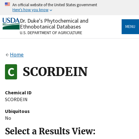
Skip
An official website of the United States government
to
Here's how you know
main
content
Dr. Duke's Phytochemical and
Official websites use .gov
Ethnobotanical Databases
MENU
A
.gov
website belongs to an official government
U.S. DEPARTMENT OF AGRICULTURE
organization in the United States.
Secure .gov websites use HTTPS
Home
A
lock
(
) or
https://
means you’ve safely connected
to the .gov website. Share sensitive information only
SCORDEIN
on official, secure websites.
Chemical ID
SCORDEIN
Ubiquitous
No
Select a Results View: