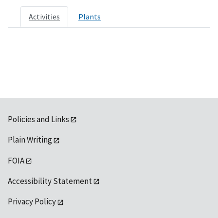
Activities
Plants
Policies and Links
Plain Writing
FOIA
Accessibility Statement
Privacy Policy