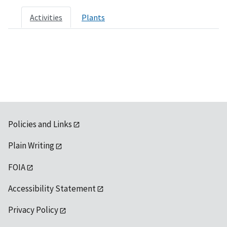
Activities
Plants
Policies and Links
Plain Writing
FOIA
Accessibility Statement
Privacy Policy