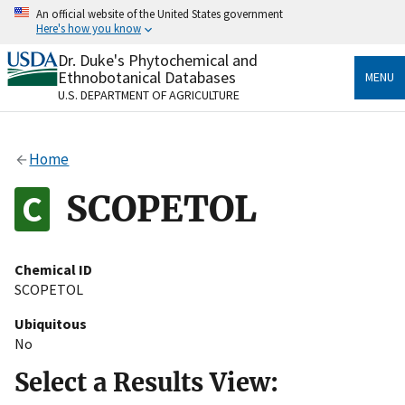
Skip
An official website of the United States government
to
Here's how you know
main
content
Dr. Duke's Phytochemical and
Official websites use .gov
Ethnobotanical Databases
MENU
A
.gov
website belongs to an official government
U.S. DEPARTMENT OF AGRICULTURE
organization in the United States.
Secure .gov websites use HTTPS
Home
A
lock
(
) or
https://
means you’ve safely connected
to the .gov website. Share sensitive information only
SCOPETOL
on official, secure websites.
Chemical ID
SCOPETOL
Ubiquitous
No
Select a Results View: