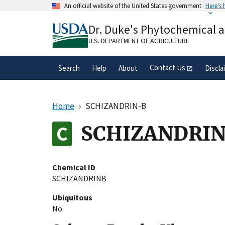
Skip
An official website of the United States government
Here's
to
Official websites use .gov
main
Dr. Duke's Phytochemical 
A
.gov
website belongs to an official gove
content
organization in the United States.
U.S. DEPARTMENT OF AGRICULTURE
Contact Us
Search
Help
About
Discla
Home
SCHIZANDRIN-B
SCHIZANDRI
Chemical ID
SCHIZANDRINB
Ubiquitous
No