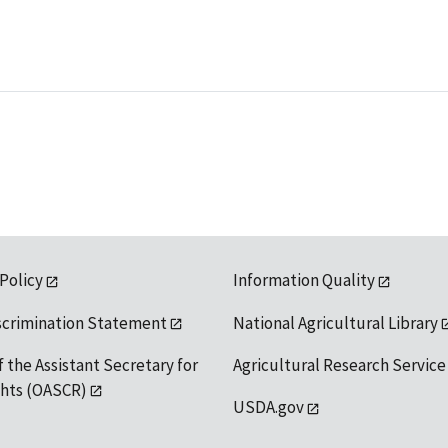
 Policy
Information Quality
scrimination Statement
National Agricultural Library
f the Assistant Secretary for
Agricultural Research Service
ights (OASCR)
USDA.gov