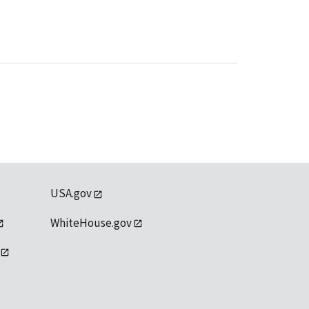
USA.gov
WhiteHouse.gov