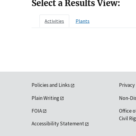
Select a Results View:
Activities
Plants
Policies and Links
Privacy
Plain Writing
Non-Di
FOIA
Office o
Civil R
Accessibility Statement