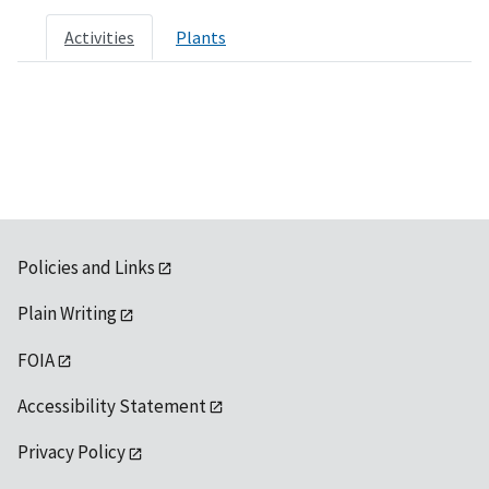
Activities
Plants
Policies and Links
Plain Writing
FOIA
Accessibility Statement
Privacy Policy