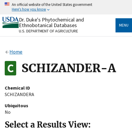
Skip
An official website of the United States government
to
Here's how you know
main
content
Dr. Duke's Phytochemical and
Official websites use .gov
Ethnobotanical Databases
MENU
A
.gov
website belongs to an official government
U.S. DEPARTMENT OF AGRICULTURE
organization in the United States.
Secure .gov websites use HTTPS
Home
A
lock
(
) or
https://
means you’ve safely connected
to the .gov website. Share sensitive information only
SCHIZANDER-A
on official, secure websites.
Chemical ID
SCHIZANDERA
Ubiquitous
No
Select a Results View: