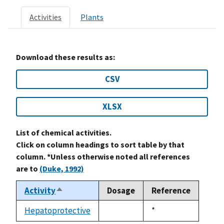
Activities
Plants
Download these results as:
CSV
XLSX
List of chemical activities.
Click on column headings to sort table by that
column. *Unless otherwise noted all references
are to
(Duke, 1992)
Activity
Dosage
Reference
Sort
descending
Hepatoprotective
Duke,
*
not
1992