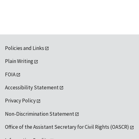
available
Policies and Links
Plain Writing
FOIA
Accessibility Statement
Privacy Policy
Non-Discrimination Statement
Office of the Assistant Secretary for Civil Rights (OASCR)