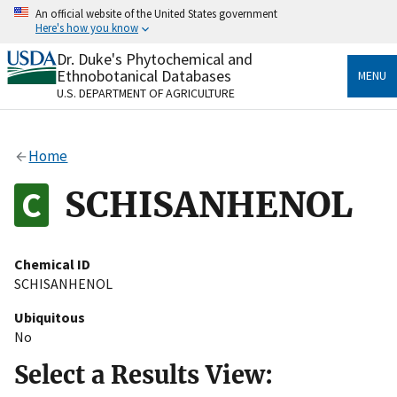
Skip
An official website of the United States government
to
Here's how you know
main
content
Dr. Duke's Phytochemical and
Official websites use .gov
Ethnobotanical Databases
MENU
A
.gov
website belongs to an official government
U.S. DEPARTMENT OF AGRICULTURE
organization in the United States.
Secure .gov websites use HTTPS
Home
A
lock
(
) or
https://
means you’ve safely connected
to the .gov website. Share sensitive information only
SCHISANHENOL
on official, secure websites.
Chemical ID
SCHISANHENOL
Ubiquitous
No
Select a Results View: