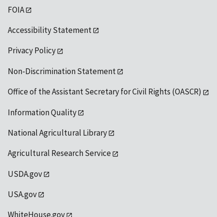
FOIA
Accessibility Statement
Privacy Policy
Non-Discrimination Statement
Office of the Assistant Secretary for Civil Rights (OASCR)
Information Quality
National Agricultural Library
Agricultural Research Service
USDA.gov
USA.gov
WhiteHouse.gov