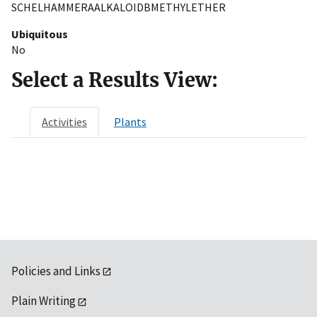
SCHELHAMMERAALKALOIDBMETHYLETHER
Ubiquitous
No
Select a Results View:
Activities
Plants
Policies and Links
Plain Writing