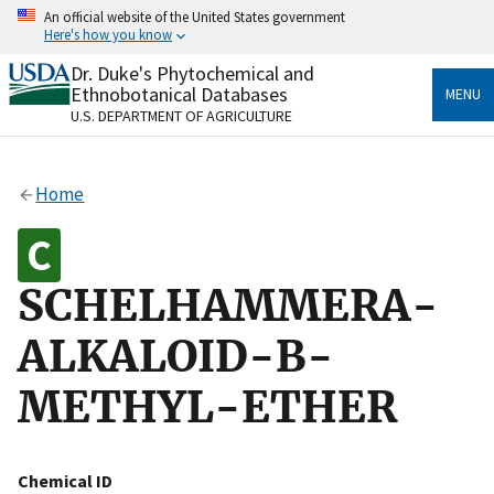
Skip
An official website of the United States government
to
Here's how you know
main
content
Dr. Duke's Phytochemical and
Official websites use .gov
Ethnobotanical Databases
MENU
A
.gov
website belongs to an official government
U.S. DEPARTMENT OF AGRICULTURE
organization in the United States.
Secure .gov websites use HTTPS
Home
A
lock
(
) or
https://
means you’ve safely connected
to the .gov website. Share sensitive information only
on official, secure websites.
SCHELHAMMERA-
ALKALOID-B-
METHYL-ETHER
Chemical ID