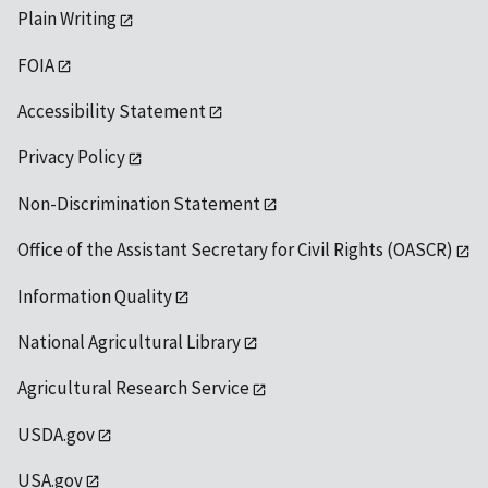
Plain Writing
FOIA
Accessibility Statement
Privacy Policy
Non-Discrimination Statement
Office of the Assistant Secretary for Civil Rights (OASCR)
Information Quality
National Agricultural Library
Agricultural Research Service
USDA.gov
USA.gov