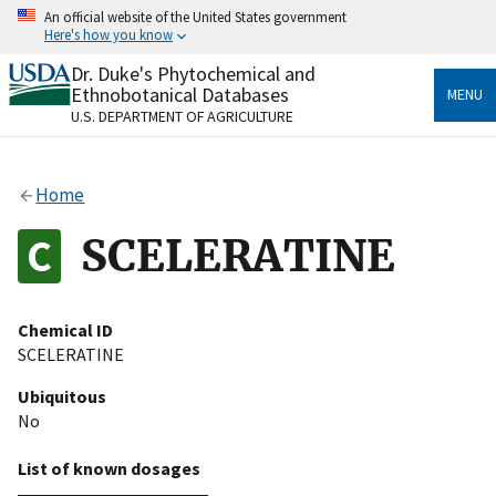
Skip
An official website of the United States government
to
Here's how you know
main
content
Dr. Duke's Phytochemical and
Official websites use .gov
Ethnobotanical Databases
MENU
A
.gov
website belongs to an official government
U.S. DEPARTMENT OF AGRICULTURE
organization in the United States.
Secure .gov websites use HTTPS
Home
A
lock
(
) or
https://
means you’ve safely connected
to the .gov website. Share sensitive information only
SCELERATINE
on official, secure websites.
Chemical ID
SCELERATINE
Ubiquitous
No
List of known dosages