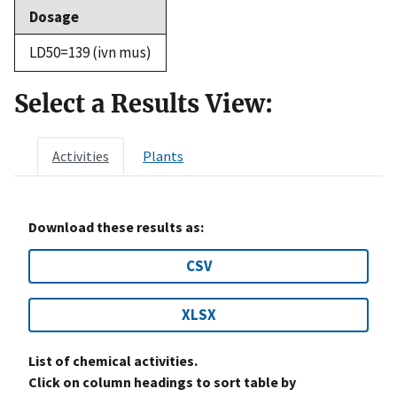
Dosage
LD50=139 (ivn mus)
Select a Results View:
Activities
Plants
Download these results as:
CSV
XLSX
List of chemical activities.
Click on column headings to sort table by