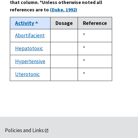
that column. *Unless otherwise noted all
references are to
(Duke, 1992)
Activity
Dosage
Reference
Sort
descending
Abortifacient
Duke,
*
not
1992
available
Hepatotoxic
Duke,
*
not
1992
available
Hypertensive
Duke,
*
not
1992
available
Uterotonic
Duke,
*
not
1992
available
Policies and Links