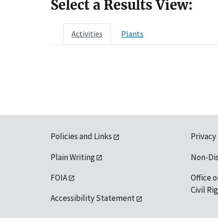
Select a Results View:
Activities
Plants
Policies and Links
Privacy
Plain Writing
Non-Di
FOIA
Office o
Civil R
Accessibility Statement