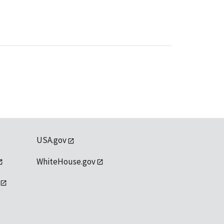
USA.gov
WhiteHouse.gov