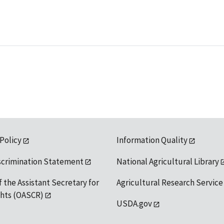
 Policy
Information Quality
scrimination Statement
National Agricultural Library
f the Assistant Secretary for
Agricultural Research Service
ights (OASCR)
USDA.gov