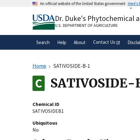
Skip
An official website of the United States government
Here's
to
Official websites use .gov
main
Dr. Duke's Phytochemical 
A
.gov
website belongs to an official gove
content
organization in the United States.
U.S. DEPARTMENT OF AGRICULTURE
Contact Us
Search
Help
About
Discla
Home
SATIVOSIDE-B-1
SATIVOSIDE-
Chemical ID
SATIVOSIDEB1
Ubiquitous
No