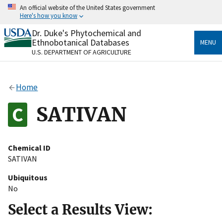
Skip
An official website of the United States government
to
Here's how you know
main
content
Dr. Duke's Phytochemical and
Official websites use .gov
Ethnobotanical Databases
MENU
A
.gov
website belongs to an official government
U.S. DEPARTMENT OF AGRICULTURE
organization in the United States.
Secure .gov websites use HTTPS
Home
A
lock
(
) or
https://
means you’ve safely connected
to the .gov website. Share sensitive information only
SATIVAN
on official, secure websites.
Chemical ID
SATIVAN
Ubiquitous
No
Select a Results View: