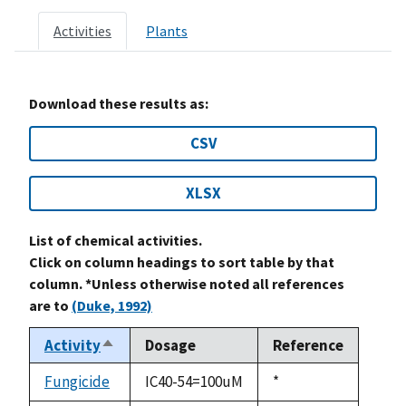
Activities
Plants
Download these results as:
CSV
XLSX
List of chemical activities.
Click on column headings to sort table by that
column. *Unless otherwise noted all references
are to
(Duke, 1992)
Activity
Dosage
Reference
Sort
descending
Fungicide
IC40-54=100uM
Duke,
*
1992