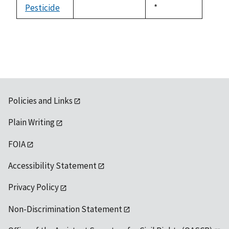
Pesticide
Duke,
*
not
1992
available
Policies and Links
Plain Writing
FOIA
Accessibility Statement
Privacy Policy
Non-Discrimination Statement