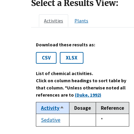
Select a Results View:
Activities
Plants
Download these results as:
CSV
XLSX
List of chemical activities.
Click on column headings to sort table by
that column. *Unless otherwise noted all
references are to
(Duke, 1992)
Activity
Dosage
Reference
Sort
descending
Sedative
Duke,
*
not
1992
available