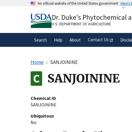
Skip
An official website of the United States government
Here's
to
Official websites use .gov
main
Dr. Duke's Phytochemical 
A
.gov
website belongs to an official gove
content
organization in the United States.
U.S. DEPARTMENT OF AGRICULTURE
Contact Us
Search
Help
About
Discla
Home
SANJOININE
SANJOININE
Chemical ID
SANJOININE
Ubiquitous
No