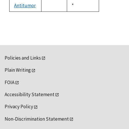
descending
Antitumor
Duke,
*
not
1992
available
Policies and Links
Plain Writing
FOIA
Accessibility Statement
Privacy Policy
Non-Discrimination Statement