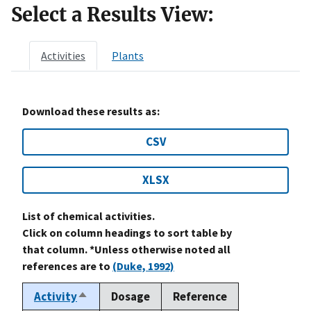
Select a Results View:
Activities
Plants
Download these results as:
CSV
XLSX
List of chemical activities.
Click on column headings to sort table by
that column. *Unless otherwise noted all
references are to
(Duke, 1992)
Activity
Dosage
Reference
Sort