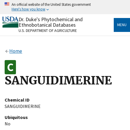
Skip
An official website of the United States government
to
Here's how you know
main
content
Dr. Duke's Phytochemical and
Official websites use .gov
Ethnobotanical Databases
MENU
A
.gov
website belongs to an official government
U.S. DEPARTMENT OF AGRICULTURE
organization in the United States.
Secure .gov websites use HTTPS
Home
A
lock
(
) or
https://
means you’ve safely connected
to the .gov website. Share sensitive information only
on official, secure websites.
SANGUIDIMERINE
Chemical ID
SANGUIDIMERINE
Ubiquitous
No