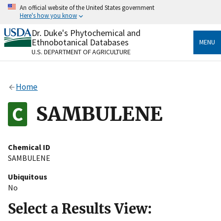
Skip
An official website of the United States government
to
Here's how you know
main
content
Dr. Duke's Phytochemical and
Official websites use .gov
Ethnobotanical Databases
MENU
A
.gov
website belongs to an official government
U.S. DEPARTMENT OF AGRICULTURE
organization in the United States.
Secure .gov websites use HTTPS
Home
A
lock
(
) or
https://
means you’ve safely connected
to the .gov website. Share sensitive information only
SAMBULENE
on official, secure websites.
Chemical ID
SAMBULENE
Ubiquitous
No
Select a Results View: