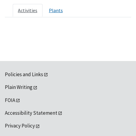
Activities
Plants
Policies and Links
Plain Writing
FOIA
Accessibility Statement
Privacy Policy