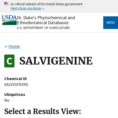
Skip
An official website of the United States government
to
Here's how you know
main
content
Dr. Duke's Phytochemical and
Official websites use .gov
Ethnobotanical Databases
MENU
A
.gov
website belongs to an official government
U.S. DEPARTMENT OF AGRICULTURE
organization in the United States.
Secure .gov websites use HTTPS
Home
A
lock
(
) or
https://
means you’ve safely connected
to the .gov website. Share sensitive information only
SALVIGENINE
on official, secure websites.
Chemical ID
SALVIGENINE
Ubiquitous
No
Select a Results View: