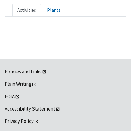
Activities
Plants
Policies and Links
Plain Writing
FOIA
Accessibility Statement
Privacy Policy