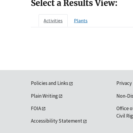
Select a Results View:
Activities
Plants
Policies and Links
Privacy
Plain Writing
Non-Di
FOIA
Office o
Civil R
Accessibility Statement