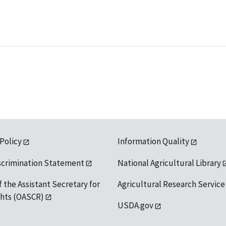
 Policy
Information Quality
scrimination Statement
National Agricultural Library
f the Assistant Secretary for
Agricultural Research Service
ights (OASCR)
USDA.gov