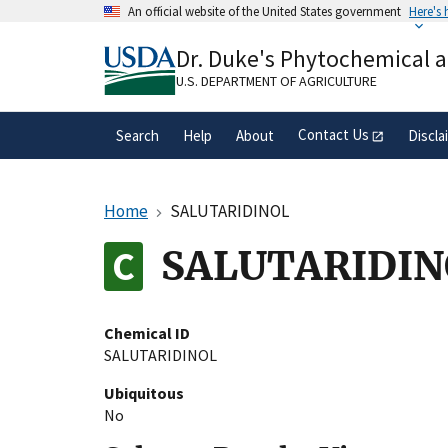
Skip
An official website of the United States government
Here's
to
Official websites use .gov
main
Dr. Duke's Phytochemical 
A
.gov
website belongs to an official gove
content
organization in the United States.
U.S. DEPARTMENT OF AGRICULTURE
Contact Us
Search
Help
About
Discla
Home
SALUTARIDINOL
SALUTARIDIN
Chemical ID
SALUTARIDINOL
Ubiquitous
No