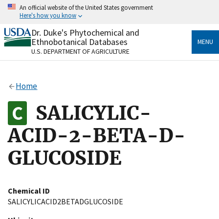
Skip
An official website of the United States government
to
Here's how you know
main
content
Dr. Duke's Phytochemical and
Official websites use .gov
Ethnobotanical Databases
MENU
A
.gov
website belongs to an official government
U.S. DEPARTMENT OF AGRICULTURE
organization in the United States.
Secure .gov websites use HTTPS
Home
A
lock
(
) or
https://
means you’ve safely connected
to the .gov website. Share sensitive information only
SALICYLIC-
on official, secure websites.
ACID-2-BETA-D-
GLUCOSIDE
Chemical ID
SALICYLICACID2BETADGLUCOSIDE