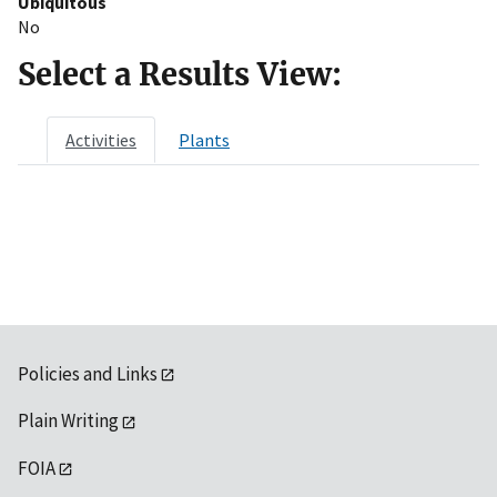
Ubiquitous
No
Select a Results View:
Activities
Plants
Policies and Links
Plain Writing
FOIA