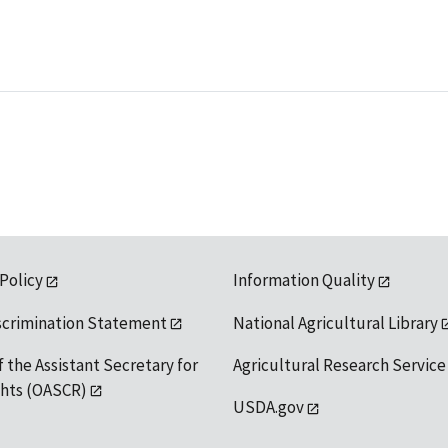
 Policy
Information Quality
scrimination Statement
National Agricultural Library
f the Assistant Secretary for
Agricultural Research Service
ights (OASCR)
USDA.gov