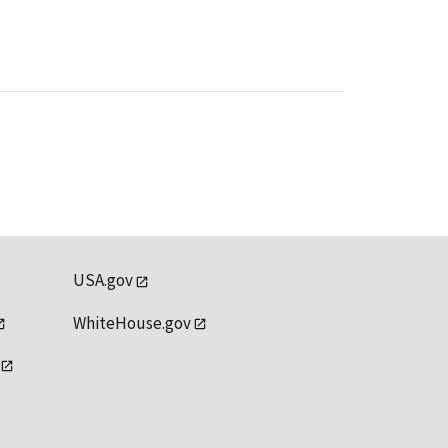
USA.gov
WhiteHouse.gov