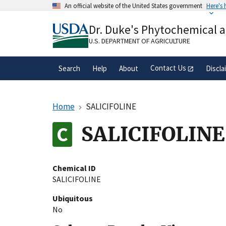
Skip
An official website of the United States government
Here's
to
Official websites use .gov
main
Dr. Duke's Phytochemical 
A
.gov
website belongs to an official gove
content
organization in the United States.
U.S. DEPARTMENT OF AGRICULTURE
Contact Us
Search
Help
About
Discla
Home
SALICIFOLINE
SALICIFOLINE
Chemical ID
SALICIFOLINE
Ubiquitous
No