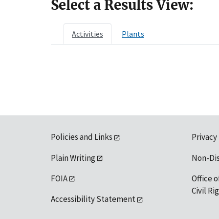
Select a Results View:
Activities
Plants
Policies and Links
Privacy
Plain Writing
Non-Di
FOIA
Office o
Civil R
Accessibility Statement