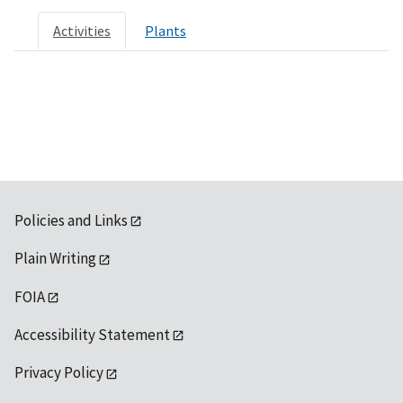
Activities
Plants
Policies and Links
Plain Writing
FOIA
Accessibility Statement
Privacy Policy