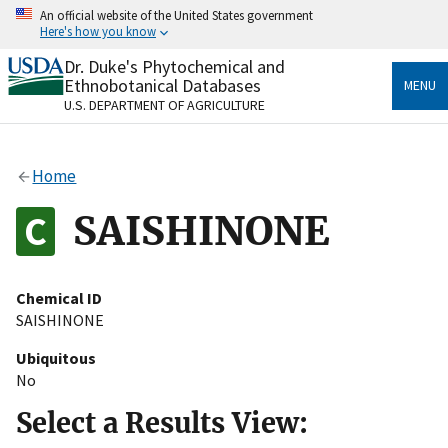
Skip
An official website of the United States government
to
Here's how you know
main
content
Dr. Duke's Phytochemical and
Official websites use .gov
Ethnobotanical Databases
MENU
A
.gov
website belongs to an official government
U.S. DEPARTMENT OF AGRICULTURE
organization in the United States.
Secure .gov websites use HTTPS
Home
A
lock
(
) or
https://
means you’ve safely connected
to the .gov website. Share sensitive information only
SAISHINONE
on official, secure websites.
Chemical ID
SAISHINONE
Ubiquitous
No
Select a Results View: